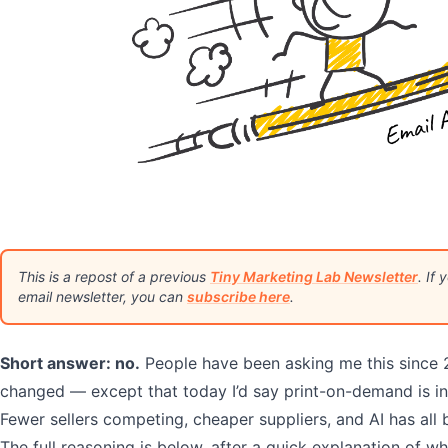
This is a repost of a previous
Tiny Marketing Lab Newsletter
. If
email newsletter, you can
subscribe here
.
Short answer: no.
People have been asking me this since 
changed — except that today I’d say print-on-demand is in 
Fewer sellers competing, cheaper suppliers, and AI has all
The full reasoning is below, after a quick explanation of wh