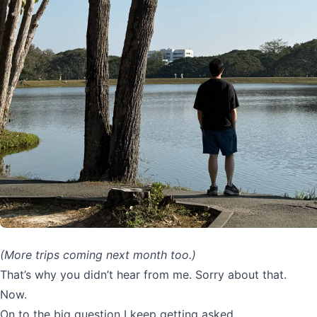
(More trips coming next month too.)
That’s why you didn’t hear from me. Sorry about that.
Now.
On to the big question I keep getting asked…