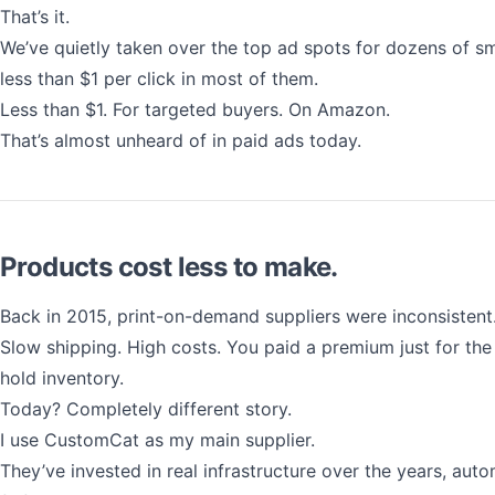
That’s it.
We’ve quietly taken over the top ad spots for dozens of sm
less than $1 per click in most of them.
Less than $1. For targeted buyers. On Amazon.
That’s almost unheard of in paid ads today.
Products cost less to make.
Back in 2015, print-on-demand suppliers were inconsistent
Slow shipping. High costs. You paid a premium just for the
hold inventory.
Today? Completely different story.
I use CustomCat as my main supplier.
They’ve invested in real infrastructure over the years, auto