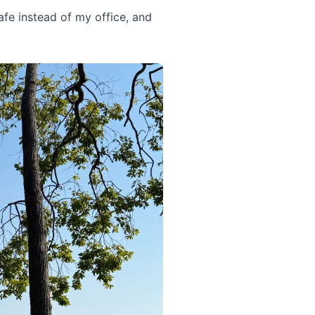
fe instead of my office, and