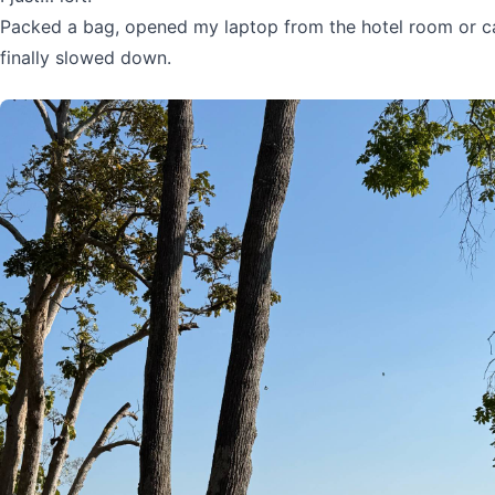
Packed a bag, opened my laptop from the hotel room or ca
finally slowed down.