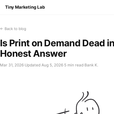
Tiny Marketing Lab
← Back to blog
Is Print on Demand Dead 
Honest Answer
Mar 31, 2026
·
Updated
Aug 5, 2026
·
5 min read
·
Bank K.