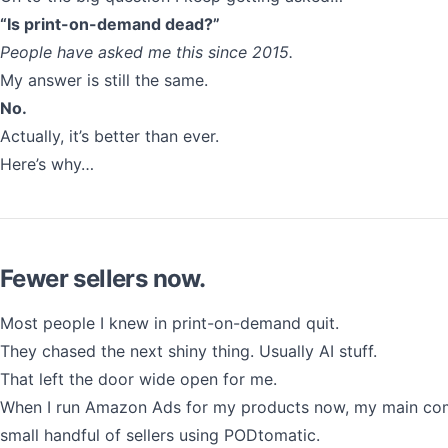
“Is print-on-demand dead?”
People have asked me this since 2015.
My answer is still the same.
No.
Actually, it’s better than ever.
Here’s why…
Fewer sellers now.
Most people I knew in print-on-demand quit.
They chased the next shiny thing. Usually AI stuff.
That left the door wide open for me.
When I run Amazon Ads for my products now, my main com
small handful of sellers using PODtomatic.