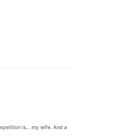
petition is… my wife. And a