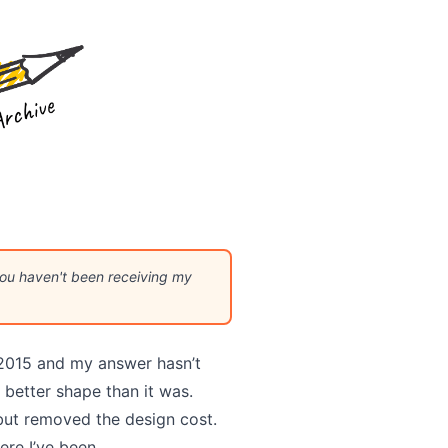
 you haven't been receiving my
2015 and my answer hasn’t
better shape than it was.
 but removed the design cost.
ere I’ve been.