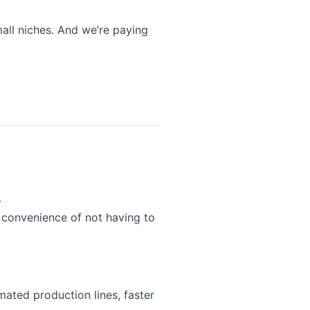
all niches. And we’re paying
.
 convenience of not having to
mated production lines, faster