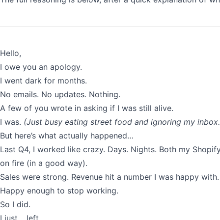
Hello,
I owe you an apology.
I went dark for months.
No emails. No updates. Nothing.
A few of you wrote in asking if I was still alive.
I was.
(Just busy eating street food and ignoring my inbox.
But here’s what actually happened…
Last Q4, I worked like crazy. Days. Nights. Both my Shopi
on fire (in a good way).
Sales were strong. Revenue hit a number I was happy with.
Happy enough to stop working.
So I did.
I just… left.