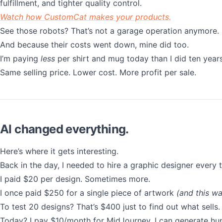
fulfillment, and tighter quality control.
Watch how CustomCat makes your products.
See those robots? That’s not a garage operation anymore.
And because their costs went down, mine did too.
I’m paying
less
per shirt and mug today than I did ten year
Same selling price. Lower cost. More profit per sale.
AI changed everything.
Here’s where it gets interesting.
Back in the day, I needed to hire a graphic designer every
I paid $20 per design. Sometimes more.
I once paid $250 for a single piece of artwork
(and this wa
To test 20 designs? That’s $400 just to find out what sells.
Today? I pay $10/month for MidJourney. I can generate hun