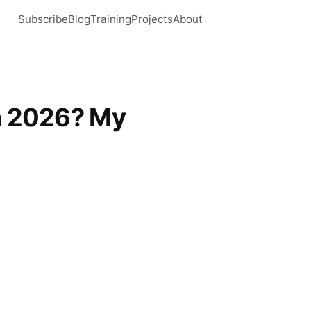
Subscribe
Blog
Training
Projects
About
in 2026? My