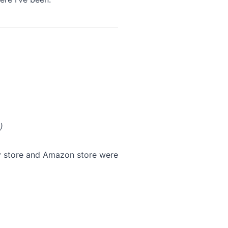
)
fy store and Amazon store were