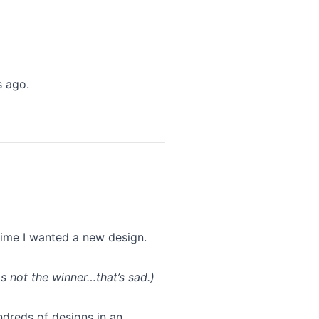
s ago.
 time I wanted a new design.
s not the winner…that’s sad.)
dreds of designs in an