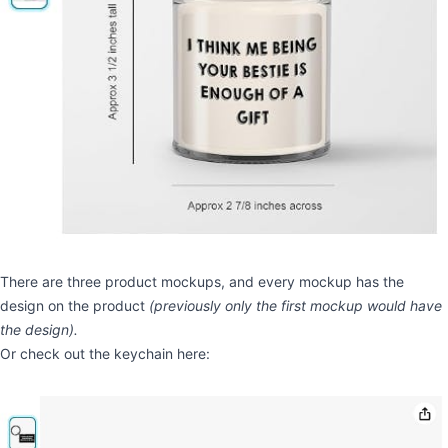
There are three product mockups, and every mockup has the
design on the product
(previously only the first mockup would have
the design).
Or check out the keychain here: