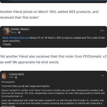
Another friend joined on March 16th, added 665 products, and
received their first order!
Yet another friend also received their first order from PODtomatic v2
as well! We appreciate his kind words.