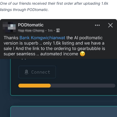
One of our friends received their first order after uploading 1.6k
listings through PODtomatic.