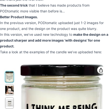
The second trick
that I believe has made products from
PODtomatic more visible than before is…
Better Product Images.
In the previous version, PODtomatic uploaded just 1-2 images for
one product, and the design on the product was quite blurry.
In this version, we’ve used new technology to
make the design on a
product sharper and add more images ‘with designs’ for one
product.
Take a look at the examples of the candle we’ve uploaded here: