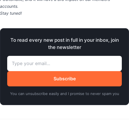
accounts.
Stay tuned!
To read every new post in full in your inbox, join
the newsletter
Subscribe
You can unsubscribe easily and I promise to never spam you