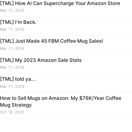
[TML] How AI Can Supercharge Your Amazon Store
Mar 11, 2024
[TML] I'm Back.
Mar 11, 2024
[TML] Just Made 45 FBM Coffee Mug Sales!
Mar 11, 2024
[TML] My 2023 Amazon Sale Stats
Mar 11, 2024
[TML] told ya...
Mar 11, 2024
How to Sell Mugs on Amazon: My $76K/Year Coffee
Mug Strategy
Oct 18, 2023