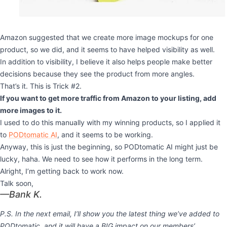
Amazon suggested that we create more image mockups for one
product, so we did, and it seems to have helped visibility as well.
In addition to visibility, I believe it also helps people make better
decisions because they see the product from more angles.
That’s it. This is Trick #2.
If you want to get more traffic from Amazon to your listing, add
more images to it.
I used to do this manually with my winning products, so I applied it
to
PODtomatic
AI
, and it seems to be working.
Anyway, this is just the beginning, so PODtomatic AI might just be
lucky, haha. We need to see how it performs in the long term.
Alright, I’m getting back to work now.
Talk soon,
—Bank K.
P.S. In the next email, I’ll show you the latest thing we’ve added to
PODtomatic, and it will have a BIG impact on our members’