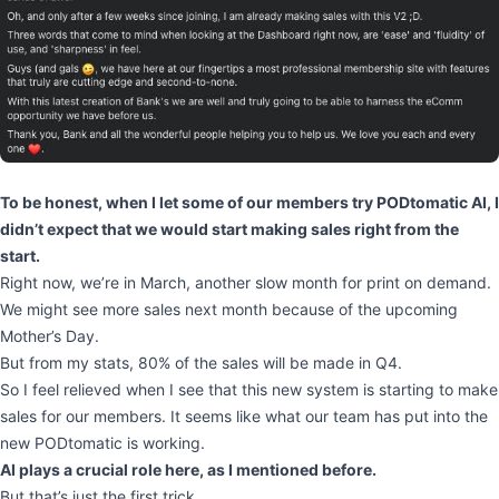
To be honest, when I let some of our members try PODtomatic AI, I
didn’t expect that we would start making sales right from the
start.
Right now, we’re in March, another slow month for print on demand.
We might see more sales next month because of the upcoming
Mother’s Day.
But from my stats, 80% of the sales will be made in Q4.
So I feel relieved when I see that this new system is starting to make
sales for our members. It seems like what our team has put into the
new PODtomatic is working.
AI plays a crucial role here, as I mentioned before.
But that’s just the first trick.