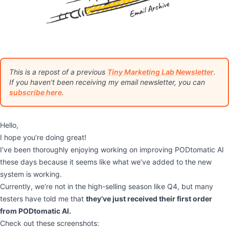
This is a repost of a previous
Tiny Marketing Lab Newsletter
.
If you haven't been receiving my email newsletter, you can
subscribe here
.
Hello,
I hope you’re doing great!
I’ve been thoroughly enjoying working on improving PODtomatic AI
these days because it seems like what we’ve added to the new
system is working.
Currently, we’re not in the high-selling season like Q4, but many
testers have told me that
they’ve just received their first order
from PODtomatic AI.
Check out these screenshots: