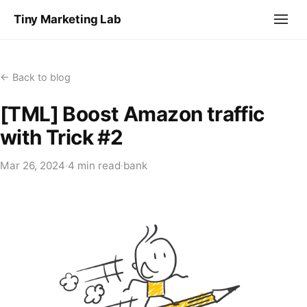
Tiny Marketing Lab
← Back to blog
[TML] Boost Amazon traffic
with Trick #2
Mar 26, 2024
·
4 min read
·
bank