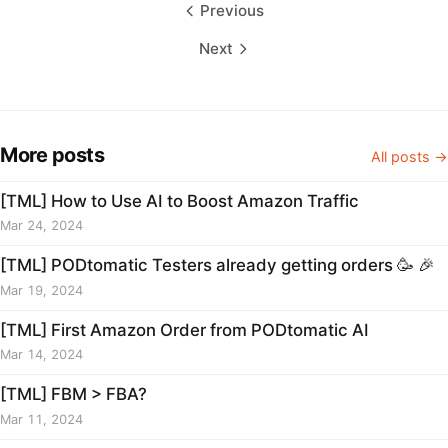
Previous
Next
More posts
All posts →
[TML] How to Use AI to Boost Amazon Traffic
Mar 24, 2024
[TML] PODtomatic Testers already getting orders 🥳 🎉
Mar 19, 2024
[TML] First Amazon Order from PODtomatic AI
Mar 14, 2024
[TML] FBM > FBA?
Mar 11, 2024