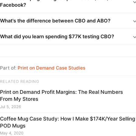
Facebook?
What's the difference between CBO and ABO?
What did you learn spending $77K testing CBO?
Part of:
Print on Demand Case Studies
RELATED READING
Print on Demand Profit Margins: The Real Numbers
From My Stores
Jul 5, 2026
Coffee Mug Case Study: How I Make $174K/Year Selling
POD Mugs
May 4, 2020