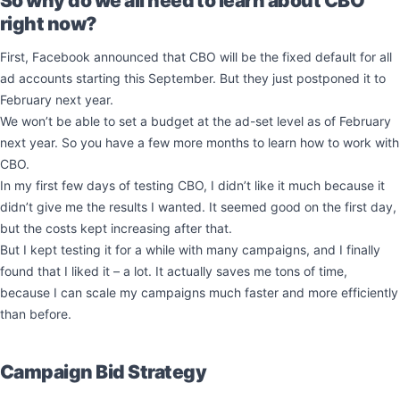
So why do we all need to learn about CBO
right now?
First, Facebook announced that CBO will be the fixed default for all
ad accounts starting this September. But they just postponed it to
February next year.
We won’t be able to set a budget at the ad-set level as of February
next year. So you have a few more months to learn how to work with
CBO.
In my first few days of testing CBO, I didn’t like it much because it
didn’t give me the results I wanted. It seemed good on the first day,
but the costs kept increasing after that.
But I kept testing it for a while with many campaigns, and I finally
found that I liked it – a lot. It actually saves me tons of time,
because I can scale my campaigns much faster and more efficiently
than before.
Campaign Bid Strategy