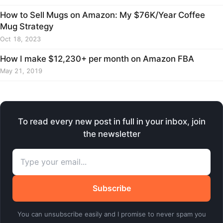
How to Sell Mugs on Amazon: My $76K/Year Coffee
Mug Strategy
Oct 18, 2023
How I make $12,230+ per month on Amazon FBA
May 21, 2019
To read every new post in full in your inbox, join
the newsletter
Subscribe
You can unsubscribe easily and I promise to never spam you