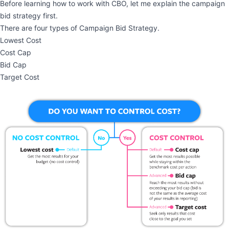
Before learning how to work with CBO, let me explain the campaign
bid strategy first.
There are four types of Campaign Bid Strategy.
Lowest Cost
Cost Cap
Bid Cap
Target Cost