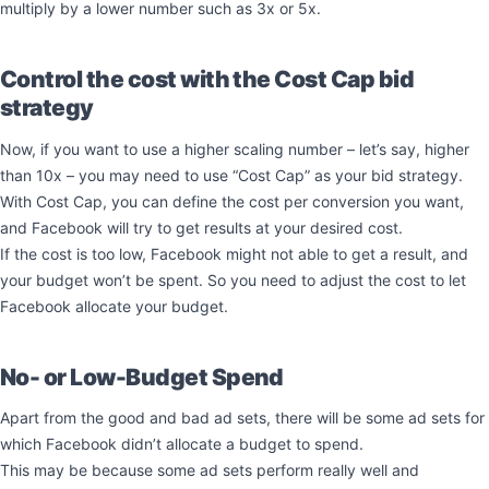
multiply by a lower number such as 3x or 5x.
Control the cost with the Cost Cap bid
strategy
Now, if you want to use a higher scaling number – let’s say, higher
than 10x – you may need to use “Cost Cap” as your bid strategy.
With Cost Cap, you can define the cost per conversion you want,
and Facebook will try to get results at your desired cost.
If the cost is too low, Facebook might not able to get a result, and
your budget won’t be spent. So you need to adjust the cost to let
Facebook allocate your budget.
No- or Low-Budget Spend
Apart from the good and bad ad sets, there will be some ad sets for
which Facebook didn’t allocate a budget to spend.
This may be because some ad sets perform really well and