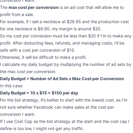
conversion I want.
The
max cost per conversion
is an ad cost that will allow me to
profit from a sale.
For example, if I sell a necklace at $29.95 and the production cost
for one necklace is $9.90, my margin is around $20.
So my cost per conversion must be less than $20 if I’m to make any
profit. After deducting fees, refunds, and managing costs, I’ll be
safe with a cost per conversion of $15.
Otherwise, it will be difficult to make a profit.
I calculate my daily budget by multiplying the number of ad sets by
the max cost per conversion.
Daily Budget = Number of Ad Sets x Max Cost per Conversion
In this case:
Daily Budget = 10 x $15 = $150 per day
For the bid strategy, it’s better to start with the lowest cost, as I’m
not sure whether Facebook can make sales at the cost per
conversion I want.
If I use Cost Cap as the bid strategy at the start and the cost cap I
define is too low, I might not get any traffic.