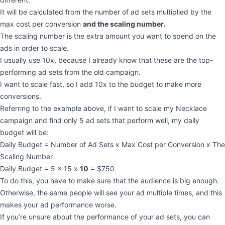
It will be calculated from the number of ad sets multiplied by the
max cost per conversion
and the scaling number.
The scaling number is the extra amount you want to spend on the
ads in order to scale.
I usually use 10x, because I already know that these are the top-
performing ad sets from the old campaign.
I want to scale fast, so I add 10x to the budget to make more
conversions.
Referring to the example above, if I want to scale my Necklace
campaign and find only 5 ad sets that perform well, my daily
budget will be:
Daily Budget = Number of Ad Sets x Max Cost per Conversion x The
Scaling Number
Daily Budget = 5 x 15 x
10
= $750
To do this, you have to make sure that the audience is big enough.
Otherwise, the same people will see your ad multiple times, and this
makes your ad performance worse.
If you’re unsure about the performance of your ad sets, you can