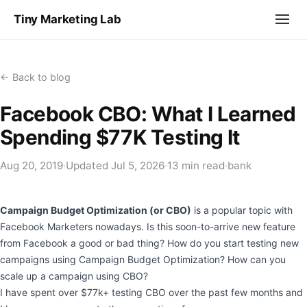
Tiny Marketing Lab
← Back to blog
Facebook CBO: What I Learned
Spending $77K Testing It
Aug 20, 2019
·
Updated
Jul 5, 2026
·
13 min read
·
bank
Campaign Budget Optimization (or CBO)
is a popular topic with
Facebook Marketers nowadays. Is this soon-to-arrive new feature
from Facebook a good or bad thing? How do you start testing new
campaigns using Campaign Budget Optimization? How can you
scale up a campaign using CBO?
I have spent over $77k+ testing CBO over the past few months and