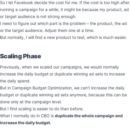
So I let Facebook decide the cost for me. If the cost is too high after
running a campaign for a while, it might be because my product, ad
or target audience is not strong enough.
I need to figure out which part is the problem – the product, the ad
or the target audience. Adjust them one at a time.
But normally, I will find a new product to test, which is much easier.
Scaling Phase
Previously, when we scaled our campaigns, we would normally
increase the daily budget or duplicate winning ad sets to increase
the daily spend.
But in Campaign Budget Optimization, we can’t increase the daily
budget or duplicate winning ad sets anymore, because this can be
done only at the campaign level.
But I find scaling is easier to do than before.
What I normally do in CBO is
duplicate the whole campaign and
increase the daily budget.