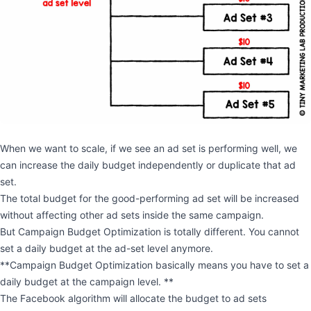
When we want to scale, if we see an ad set is performing well, we
can increase the daily budget independently or duplicate that ad
set.
The total budget for the good-performing ad set will be increased
without affecting other ad sets inside the same campaign.
But Campaign Budget Optimization is totally different. You cannot
set a daily budget at the ad-set level anymore.
**Campaign Budget Optimization basically means you have to set a
daily budget at the campaign level. **
The Facebook algorithm will allocate the budget to ad sets