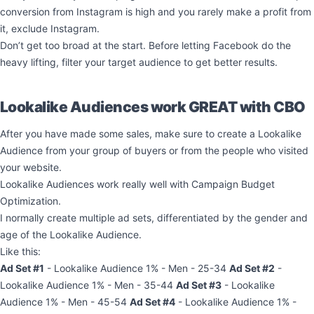
conversion from Instagram is high and you rarely make a profit from
it, exclude Instagram.
Don’t get too broad at the start. Before letting Facebook do the
heavy lifting, filter your target audience to get better results.
Lookalike Audiences work GREAT with CBO
After you have made some sales, make sure to create a Lookalike
Audience from your group of buyers or from the people who visited
your website.
Lookalike Audiences work really well with Campaign Budget
Optimization.
I normally create multiple ad sets, differentiated by the gender and
age of the Lookalike Audience.
Like this:
Ad Set #1
- Lookalike Audience 1% - Men - 25-34
Ad Set #2
-
Lookalike Audience 1% - Men - 35-44
Ad Set #3
- Lookalike
Audience 1% - Men - 45-54
Ad Set #4
- Lookalike Audience 1% -