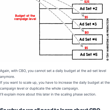
Again, with CBO, you cannot set a daily budget at the ad-set level
anymore.
If you want to scale up, you have to increase the daily budget at the
campaign level or duplicate the whole campaign.
I’ll explain more about this later in the scaling phase section.