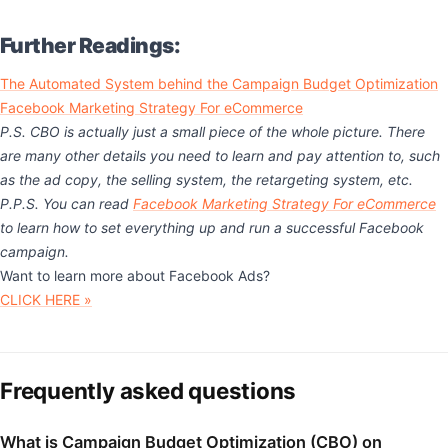
Further Readings:
The Automated System behind the Campaign Budget Optimization
Facebook Marketing Strategy For eCommerce
P.S. CBO is actually just a small piece of the whole picture. There
are many other details you need to learn and pay attention to, such
as the ad copy, the selling system, the retargeting system, etc.
P.P.S. You can read
Facebook Marketing Strategy For eCommerce
to learn how to set everything up and run a successful Facebook
campaign.
Want to learn more about Facebook Ads?
CLICK HERE »
Frequently asked questions
What is Campaign Budget Optimization (CBO) on