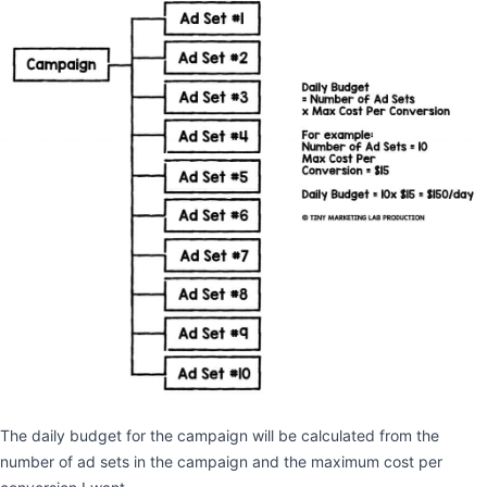
The daily budget for the campaign will be calculated from the
number of ad sets in the campaign and the maximum cost per