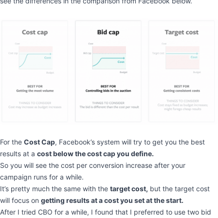
see the differences in the comparison from Facebook below.
For the
Cost Cap
, Facebook’s system will try to get you the best
results at a
cost below the cost cap you define.
So you will see the cost per conversion increase after your
campaign runs for a while.
It’s pretty much the same with the
target cost,
but the target cost
will focus on
getting results at a cost you set at the start.
After I tried CBO for a while, I found that I preferred to use two bid