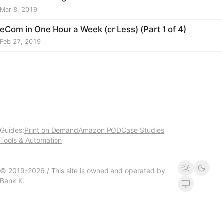
Mar 8, 2019
eCom in One Hour a Week (or Less) (Part 1 of 4)
Feb 27, 2019
Guides:
Print on Demand
Amazon POD
Case Studies
Tools & Automation
© 2019-2026 / This site is owned and operated by
Bank K.