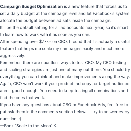
Campaign Budget Optimization
is a new feature that forces us to
set a daily budget at the campaign level and let Facebook’s system
allocate the budget between ad sets inside the campaign.
It’ll be the default setting for all ad accounts next year, so it’s smart
to learn how to work with it as soon as you can.
After spending over $77k+ on CBO, I found that it’s actually a useful
feature that helps me scale my campaigns easily and much more
aggressively.
Remember, there are countless ways to test CBO. My CBO testing
and scaling strategies are just one of many out there. You should try
everything you can think of and make improvements along the way.
Again, CBO won’t work if your product, ad copy, or target audience
aren’t good enough. You need to keep testing all combinations and
find the ones that work.
If you have any questions about CBO or Facebook Ads, feel free to
put ask them in the comments section below. I’ll try to answer every
question. :)
—Bank “Scale to the Moon” K.