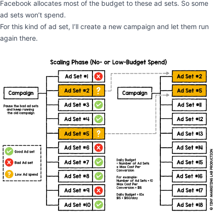
Facebook allocates most of the budget to these ad sets. So some
ad sets won’t spend.
For this kind of ad set, I’ll create a new campaign and let them run
again there.