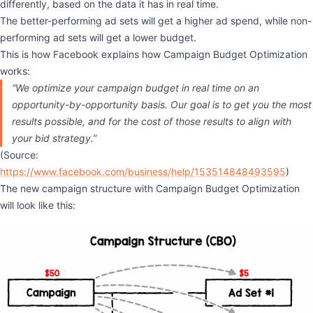
differently, based on the data it has in real time.
The better-performing ad sets will get a higher ad spend, while non-
performing ad sets will get a lower budget.
This is how Facebook explains how Campaign Budget Optimization
works:
“We optimize your campaign budget in real time on an
opportunity-by-opportunity basis. Our goal is to get you the most
results possible, and for the cost of those results to align with
your bid strategy.”
(Source:
https://www.facebook.com/business/help/153514848493595
)
The new campaign structure with Campaign Budget Optimization
will look like this: