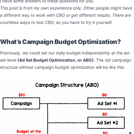
I have some answers to these questions for you.
This post is from my own experience only. Other people might have
a different way to work with CBO or get different results. There are
countless ways to test CBO, so you have to try it yourself.
What’s Campaign Budget Optimization?
Previously, we could set our daily budget independently at the ad-
set level
(Ad Set Budget Optimization, or ABO).
The old campaign
structure without campaign budget optimization will be like this.