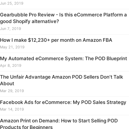
Jun 25, 2019
Gearbubble Pro Review - Is this eCommerce Platform a
good Shopify alternative?
Jun 7, 2019
How I make $12,230+ per month on Amazon FBA
May 21, 2019
My Automated eCommerce System: The POD Blueprint
Apr 8, 2019
The Unfair Advantage Amazon POD Sellers Don't Talk
About
Mar 29, 2019
Facebook Ads for eCommerce: My POD Sales Strategy
Mar 14, 2019
Amazon Print on Demand: How to Start Selling POD
Products for Beginners