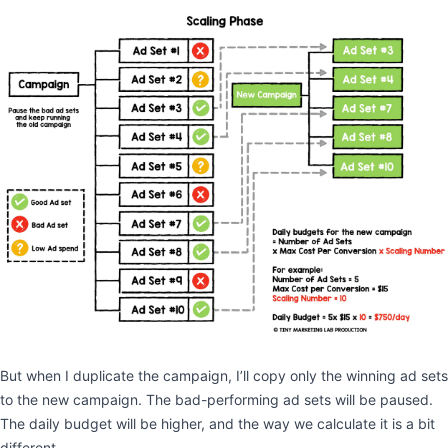
But when I duplicate the campaign, I’ll copy only the winning ad sets
to the new campaign. The bad-performing ad sets will be paused.
The daily budget will be higher, and the way we calculate it is a bit
different.