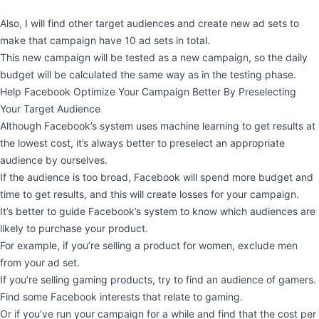
Also, I will find other target audiences and create new ad sets to
make that campaign have 10 ad sets in total.
This new campaign will be tested as a new campaign, so the daily
budget will be calculated the same way as in the testing phase.
Help Facebook Optimize Your Campaign Better By Preselecting
Your Target Audience
Although Facebook’s system uses machine learning to get results at
the lowest cost, it’s always better to preselect an appropriate
audience by ourselves.
If the audience is too broad, Facebook will spend more budget and
time to get results, and this will create losses for your campaign.
It’s better to guide Facebook’s system to know which audiences are
likely to purchase your product.
For example, if you’re selling a product for women, exclude men
from your ad set.
If you’re selling gaming products, try to find an audience of gamers.
Find some Facebook interests that relate to gaming.
Or if you’ve run your campaign for a while and find that the cost per