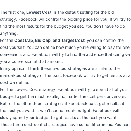
The first one,
Lowest Cost
, is the default setting for the bid
strategy. Facebook will control the bidding price for you. It will try to
find the most results for the budget you set. You don’t have to do
anything.
For the
Cost Cap, Bid Cap, and Target Cost
, you can control the
cost yourself. You can define how much you’re willing to pay for one
conversion, and Facebook will try to find the audience that can give
you a conversion at that amount.
In my opinion, I think these two bid strategies are similar to the
manual-bid strategy of the past. Facebook will try to get results at a
cost we define.
For the Lowest Cost strategy, Facebook will try to spend all of your
budget to get the most results, no matter the cost per conversion.
But for the other three strategies, if Facebook can’t get results at
the cost you want, it won’t spend much budget. Facebook will
slowly spend your budget to get results at the cost you want.
These three cost-control strategies have some differences. You can