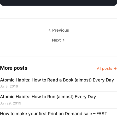
Previous
Next
More posts
All posts →
Atomic Habits: How to Read a Book (almost) Every Day
Jul 8, 2019
Atomic Habits: How to Run (almost) Every Day
Jun 29, 2019
How to make your first Print on Demand sale – FAST