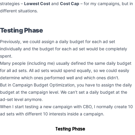
strategies –
Lowest Cost
and
Cost Cap
– for my campaigns, but in
different situations.
Testing Phase
Previously, we could assign a daily budget for each ad set
individually and the budget for each ad set would be completely
spent.
Many people (including me) usually defined the same daily budget
for all ad sets. All ad sets would spend equally, so we could easily
determine which ones performed well and which ones didn’t.
But in Campaign Budget Optimization, you have to assign the daily
budget at the campaign level. We can’t set a daily budget at the
ad-set level anymore.
When I start testing a new campaign with CBO, I normally create 10
ad sets with different 10 interests inside a campaign.