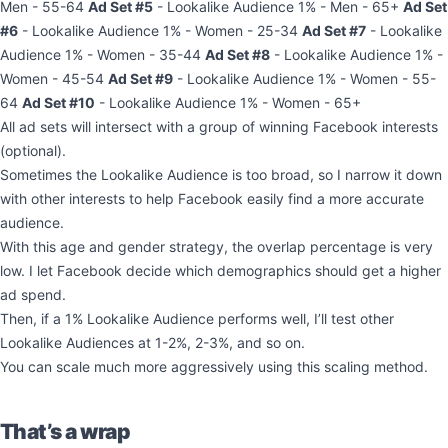
Men - 55-64
Ad Set #5
- Lookalike Audience 1% - Men - 65+
Ad Set
#6
- Lookalike Audience 1% - Women - 25-34
Ad Set #7
- Lookalike
Audience 1% - Women - 35-44
Ad Set #8
- Lookalike Audience 1% -
Women - 45-54
Ad Set #9
- Lookalike Audience 1% - Women - 55-
64
Ad Set #10
- Lookalike Audience 1% - Women - 65+
All ad sets will intersect with a group of winning Facebook interests
(optional).
Sometimes the Lookalike Audience is too broad, so I narrow it down
with other interests to help Facebook easily find a more accurate
audience.
With this age and gender strategy, the overlap percentage is very
low. I let Facebook decide which demographics should get a higher
ad spend.
Then, if a 1% Lookalike Audience performs well, I’ll test other
Lookalike Audiences at 1-2%, 2-3%, and so on.
You can scale much more aggressively using this scaling method.
That’s a wrap