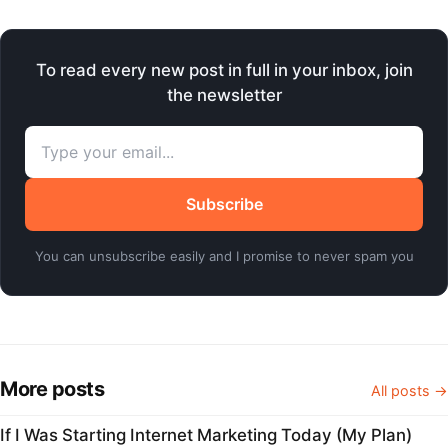
To read every new post in full in your inbox, join
the newsletter
Subscribe
You can unsubscribe easily and I promise to never spam you
More posts
All posts →
If I Was Starting Internet Marketing Today (My Plan)