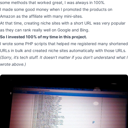
some methods that worked great, I was always in 100%.
I made some good money when I promoted the products on
Amazon as the affiliate with many mini-sites.
At that time, creating niche sites with a short URL was very popular
as they can rank really well on Google and Bing.
So I invested 100% of my time in this project.
I wrote some PHP scripts that helped me registered many shortened
URLs in bulk and created niche sites automatically with those URLs.
(Sorry, it’s tech stuff. It doesn’t matter if you don’t understand what I
wrote above.)