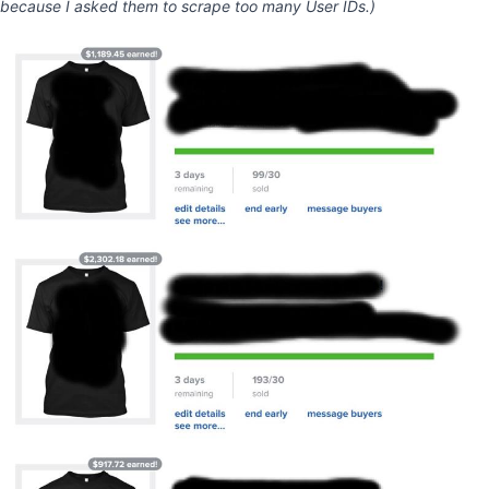
because I asked them to scrape too many User IDs.)