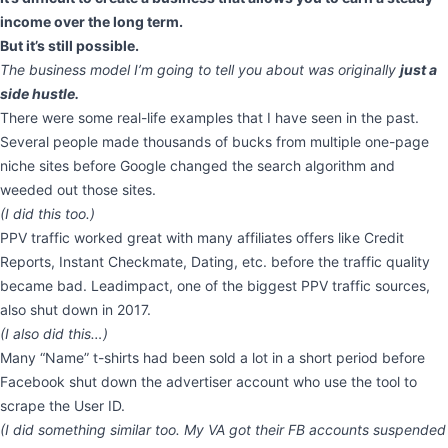
income over the long term.
But it’s still possible.
The business model I’m going to tell you about was originally
just a
side hustle.
There were some real-life examples that I have seen in the past.
Several people made thousands of bucks from multiple one-page
niche sites before Google changed the search algorithm and
weeded out those sites.
(I did this too.)
PPV traffic worked great with many affiliates offers like Credit
Reports, Instant Checkmate, Dating, etc. before the traffic quality
became bad. Leadimpact, one of the biggest PPV traffic sources,
also shut down in 2017.
(I also did this…)
Many “Name” t-shirts had been sold a lot in a short period before
Facebook shut down the advertiser account who use the tool to
scrape the User ID.
(I did something similar too. My VA got their FB accounts suspended