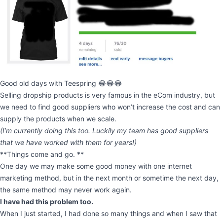
Good old days with Teespring 😂😂😂
Selling dropship products is very famous in the eCom industry, but
we need to find good suppliers who won’t increase the cost and can
supply the products when we scale.
(I’m currently doing this too. Luckily my team has good suppliers
that we have worked with them for years!)
**Things come and go. **
One day we may make some good money with one internet
marketing method, but in the next month or sometime the next day,
the same method may never work again.
I have had this problem too.
When I just started, I had done so many things and when I saw that