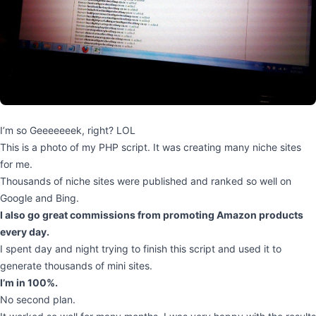
I’m so Geeeeeeek, right? LOL
This is a photo of my PHP script. It was creating many niche sites
for me.
Thousands of niche sites were published and ranked so well on
Google and Bing.
I also go great commissions from promoting Amazon products
every day.
I spent day and night trying to finish this script and used it to
generate thousands of mini sites.
I’m in 100%.
No second plan.