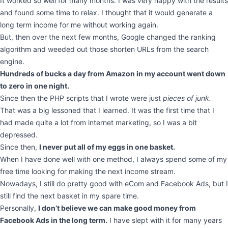
It worked so well for many months. I was very happy with the results
and found some time to relax. I thought that it would generate a
long term income for me without working again.
But, then over the next few months, Google changed the ranking
algorithm and weeded out those shorten URLs from the search
engine.
Hundreds of bucks a day from Amazon in my account went down
to zero in one night.
Since then the PHP scripts that I wrote were just
pieces of junk.
That was a big lessoned that I learned. It was the first time that I
had made quite a lot from internet marketing, so I was a bit
depressed.
Since then,
I never put all of my eggs in one basket.
When I have done well with one method, I always spend some of my
free time looking for making the next income stream.
Nowadays, I still do pretty good with eCom and Facebook Ads, but I
still find the next basket in my spare time.
Personally,
I don’t believe we can make good money from
Facebook Ads in the long term.
I have slept with it for many years