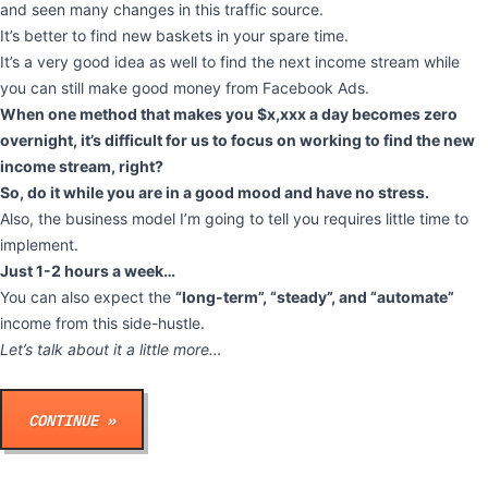
and seen many changes in this traffic source.
It’s better to find new baskets in your spare time.
It’s a very good idea as well to find the next income stream while
you can still make good money from Facebook Ads.
When one method that makes you $x,xxx a day becomes zero
overnight, it’s difficult for us to focus on working to find the new
income stream, right?
So, do it while you are in a good mood and have no stress.
Also, the business model I’m going to tell you requires little time to
implement.
Just 1-2 hours a week…
You can also expect the
“long-term”, “steady”, and “automate”
income from this side-hustle.
Let’s talk about it a little more…
CONTINUE »