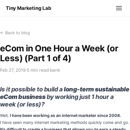
Tiny Marketing Lab
← Back to blog
eCom in One Hour a Week (or
Less) (Part 1 of 4)
Feb 27, 2019
·
5 min read
·
bank
Is it possible to build a
long-term sustainable
eCom business
by working just 1 hour a
week (or less)?
Well,
I have been working as an internet marketer since 2008.
I have seen many internet marketing methods quickly come and go.
It’s difficult to create a business that allows you to earn a steady