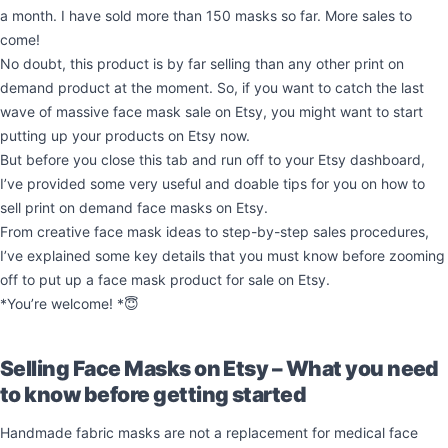
a month. I have sold more than 150 masks so far. More sales to
come!
No doubt, this product is by far selling than any other print on
demand product at the moment. So, if you want to catch the last
wave of massive face mask sale on Etsy, you might want to start
putting up your products on Etsy now.
But before you close this tab and run off to your Etsy dashboard,
I’ve provided some very useful and doable tips for you on how to
sell print on demand face masks on Etsy.
From creative face mask ideas to step-by-step sales procedures,
I’ve explained some key details that you must know before zooming
off to put up a face mask product for sale on Etsy.
*You’re welcome! *😇
Selling Face Masks on Etsy – What you need
to know before getting started
Handmade fabric masks are not a replacement for medical face