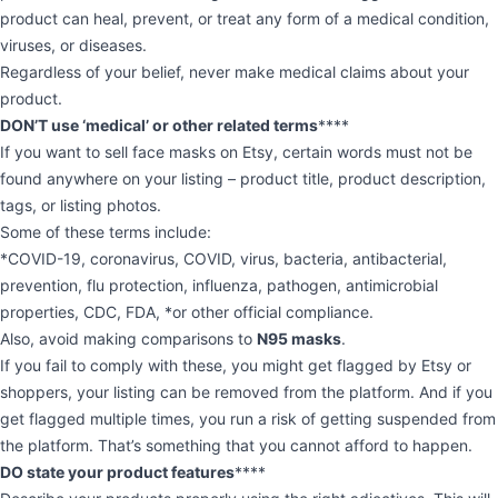
product can heal, prevent, or treat any form of a medical condition,
viruses, or diseases.
Regardless of your belief, never make medical claims about your
product.
DON’T use ‘medical’ or other related terms
****
If you want to sell face masks on Etsy, certain words must not be
found anywhere on your listing – product title, product description,
tags, or listing photos.
Some of these terms include:
*COVID-19, coronavirus, COVID, virus, bacteria, antibacterial,
prevention, flu protection, influenza, pathogen, antimicrobial
properties, CDC, FDA, *or other official compliance.
Also, avoid making comparisons to
N95 masks
.
If you fail to comply with these, you might get flagged by Etsy or
shoppers, your listing can be removed from the platform. And if you
get flagged multiple times, you run a risk of getting suspended from
the platform. That’s something that you cannot afford to happen.
DO state your product features
****