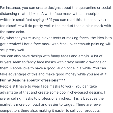
For instance, you can create designs about the quarantine or social
distancing related jokes. A white face mask with an inscription
written in small font saying **“If you can read this, it means you’re
too close!” **will do pretty well in the market than a plain mask with
the same color.
So, whether you’re using clever texts or making faces, the idea is to
get creative! I bet a face mask with *the Joker *mouth painting will
sell pretty well.
You can also have design with funny faces and emojis. A lot of
buyers seem to fancy face masks with crazy mouth drawings on
them. People love to have a good laugh once in a while. You can
take advantage of this and make good money while you are at it.
Funny Designs about Professions
****
People still have to wear face masks to work. You can take
advantage of that and create some cool niche-based designs. I
prefer selling masks to professional niches. This is because the
market is more compact and easier to target. There are fewer
competitors there also; making it easier to sell your products.