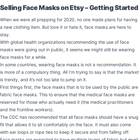
Selling Face Masks on Etsy – Getting Started
When we were all prepping for 2020, no one made plans for having
a new clothing item. But love it or hate it, face masks are here to
stay.
With global health organizations recommending the use of face
masks were going out in public, it seems we might still be wearing
face masks for a while.
In some countries, wearing face masks is not a recommendation. It
is more of a compulsory thing. All I’m trying to say is that the market
is trendy, and it’s not too late to jump on it.
First things first, the face masks that is to be used by the public are
fabric face masks. This to ensure that the medical face masks are
reserved for those who actually need it (the medical practitioners
and the frontline workers).
The CDC has recommended that all face masks should have a snug
fit that allows it to sit comfortably on the face. It must also come
with ear loops or rope ties to keep it secure and from falling off.
Face masks are expected to have multiple layers of fabric but must