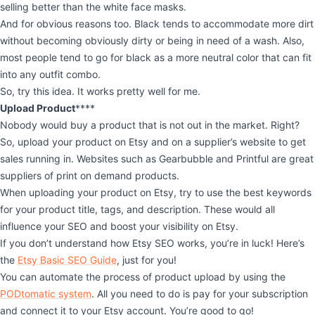
selling better than the white face masks.
And for obvious reasons too. Black tends to accommodate more dirt
without becoming obviously dirty or being in need of a wash. Also,
most people tend to go for black as a more neutral color that can fit
into any outfit combo.
So, try this idea. It works pretty well for me.
Upload Product
****
Nobody would buy a product that is not out in the market. Right?
So, upload your product on Etsy and on a supplier’s website to get
sales running in. Websites such as Gearbubble and Printful are great
suppliers of print on demand products.
When uploading your product on Etsy, try to use the best keywords
for your product title, tags, and description. These would all
influence your SEO and boost your visibility on Etsy.
If you don’t understand how Etsy SEO works, you’re in luck! Here’s
the
Etsy Basic SEO Guide
, just for you!
You can automate the process of product upload by using the
PODtomatic system
. All you need to do is pay for your subscription
and connect it to your Etsy account. You’re good to go!