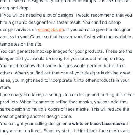
create simple designs for your product mockups. It is as simple as
drag and drop.
If you will be needing a lot of designs, I would recommend that you
hire a graphic designer for a faster result. You can find cheap
design services on
onlinejobs.ph
. If you can also give the designer
access to your Canva so that he can work faster with the available
templates on the site.
You can generate mockup images for your products. These are the
images that you would be using for your product listing on Etsy.
You need to know that some designs would perform better than
others. When you find out that one of your designs is driving great
sales, you might need to incorporate it into other products in your
store.
I personally like taking a selling idea or design and putting it in other
products. When it comes to selling face masks, you can add the
same design to multiple colors of face masks. This will reduce the
cost of getting another design done.
You can get your selling design on
a white or black face masks
if
they are not on it yet. From my stats, I think black face masks are