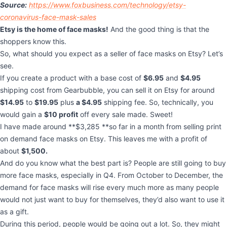
Source:
https://www.foxbusiness.com/technology/etsy-
coronavirus-face-mask-sales
Etsy is the home of face masks!
And the good thing is that the
shoppers know this.
So, what should you expect as a seller of face masks on Etsy? Let’s
see.
If you create a product with a base cost of
$6.95
and
$4.95
shipping cost from Gearbubble, you can sell it on Etsy for around
$14.95
to
$19.95
plus
a $4.95
shipping fee. So, technically, you
would gain a
$10 profit
off every sale made. Sweet!
I have made around **$3,285 **so far in a month from selling print
on demand face masks on Etsy. This leaves me with a profit of
about
$1,500.
And do you know what the best part is? People are still going to buy
more face masks, especially in Q4. From October to December, the
demand for face masks will rise every much more as many people
would not just want to buy for themselves, they’d also want to use it
as a gift.
During this period, people would be going out a lot. So, they might