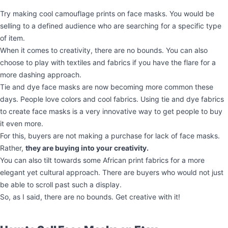
Try making cool camouflage prints on face masks. You would be
selling to a defined audience who are searching for a specific type
of item.
When it comes to creativity, there are no bounds. You can also
choose to play with textiles and fabrics if you have the flare for a
more dashing approach.
Tie and dye face masks are now becoming more common these
days. People love colors and cool fabrics. Using tie and dye fabrics
to create face masks is a very innovative way to get people to buy
it even more.
For this, buyers are not making a purchase for lack of face masks.
Rather,
they are buying into your creativity.
You can also tilt towards some African print fabrics for a more
elegant yet cultural approach. There are buyers who would not just
be able to scroll past such a display.
So, as I said, there are no bounds. Get creative with it!