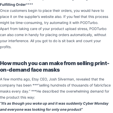
Fulfilling Order
****
Once customers begin to place their orders, you would have to
place it on the supplier’s website also. If you feel that this process
might be time-consuming, try automating it with PODTurbo.
Apart from taking care of your product upload stress, PODTurbo
can also come in handy for placing orders automatically, without
your interference. All you got to do is sit back and count your
profits.
How much you can make from selling print-
on-demand face masks
A few months ago, Etsy CEO, Josh Silverman, revealed that the
company has been ***“selling hundreds of thousands of fabricface
masks every day.” ***He described the overwhelming demand for
the product this way:
“It’s as though you woke up and it was suddenly Cyber Monday
and everyone was looking for only one product”