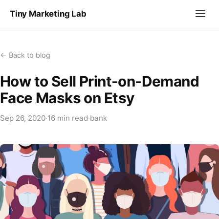
Tiny Marketing Lab
← Back to blog
How to Sell Print-on-Demand
Face Masks on Etsy
Sep 26, 2020
·
16 min read
·
bank