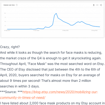
Crazy, right?
And while it looks as though the search for face masks is reducing,
the market craze of the Q4 is enough to get it skyrocketing again.
Throughout April, “Face Mask” was the most searched word on Etsy.
The CEO of Etsy disclosed that just between the 4th to the 6th of
April, 2020, buyers searched for masks on Etsy for an average of
about 9 times per second! That’s almost more than 2 million
searches in within 3 days.
***Source: ***
https://blog.etsy.com/news/2020/mobilizing-our-
community-in-times-of-need/
I have listed about 2,000 face mask products on my Etsy account in