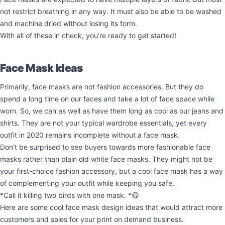
not restrict breathing in any way. It must also be able to be washed
and machine dried without losing its form.
With all of these in check, you’re ready to get started!
Face Mask Ideas
Primarily, face masks are not fashion accessories. But they do
spend a long time on our faces and take a lot of face space while
worn. So, we can as well as have them long as cool as our jeans and
shirts. They are not your typical wardrobe essentials, yet every
outfit in 2020 remains incomplete without a face mask.
Don’t be surprised to see buyers towards more fashionable face
masks rather than plain old white face masks. They might not be
your first-choice fashion accessory, but a cool face mask has a way
of complementing your outfit while keeping you safe.
*Call it killing two birds with one mask. *😋
Here are some cool face mask design ideas that would attract more
customers and sales for your print on demand business.