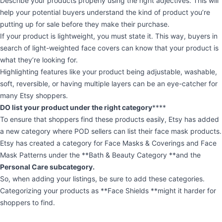
Describe your products properly using the right adjectives. This will
help your potential buyers understand the kind of product you’re
putting up for sale before they make their purchase.
If your product is lightweight, you must state it. This way, buyers in
search of light-weighted face covers can know that your product is
what they’re looking for.
Highlighting features like your product being adjustable, washable,
soft, reversible, or having multiple layers can be an eye-catcher for
many Etsy shoppers.
DO list your product under the right category
****
To ensure that shoppers find these products easily, Etsy has added
a new category where POD sellers can list their face mask products.
Etsy has created a category for Face Masks & Coverings and Face
Mask Patterns under the **Bath & Beauty Category **and the
Personal Care subcategory.
So, when adding your listings, be sure to add these categories.
Categorizing your products as **Face Shields **might it harder for
shoppers to find.