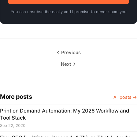
You can unsubscribe easily and I promise to never spam you
Previous
Next
More posts
All posts →
Print on Demand Automation: My 2026 Workflow and
Tool Stack
Sep 22, 2020