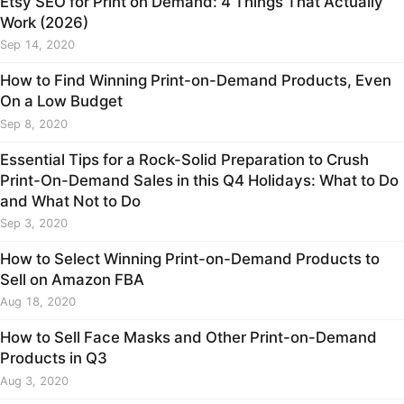
Etsy SEO for Print on Demand: 4 Things That Actually
Work (2026)
Sep 14, 2020
How to Find Winning Print-on-Demand Products, Even
On a Low Budget
Sep 8, 2020
Essential Tips for a Rock-Solid Preparation to Crush
Print-On-Demand Sales in this Q4 Holidays: What to Do
and What Not to Do
Sep 3, 2020
How to Select Winning Print-on-Demand Products to
Sell on Amazon FBA
Aug 18, 2020
How to Sell Face Masks and Other Print-on-Demand
Products in Q3
Aug 3, 2020