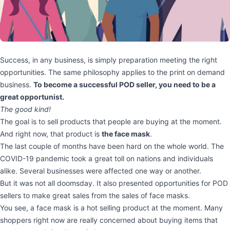
Success, in any business, is simply preparation meeting the right
opportunities. The same philosophy applies to the print on demand
business.
To become a successful POD seller, you need to be a
great opportunist.
The good kind!
The goal is to sell products that people are buying at the moment.
And right now, that product is
the face mask
.
The last couple of months have been hard on the whole world. The
COVID-19 pandemic took a great toll on nations and individuals
alike. Several businesses were affected one way or another.
But it was not all doomsday. It also presented opportunities for POD
sellers to make great sales from the sales of face masks.
You see, a face mask is a hot selling product at the moment. Many
shoppers right now are really concerned about buying items that