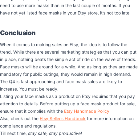
need to use more masks than in the last couple of months. If you
have not yet listed face masks in your Etsy store, it’s not too late.
Conclusion
When it comes to making sales on Etsy, the idea is to follow the
trend. While there are several marketing strategies that you can put
in place, nothing beats the simple act of ride on the wave of trends.
Face masks will be around for a while. And as long as they are made
mandatory for public outings, they would remain in high demand.
The Q4 is fast approaching and face mask sales are likely to
increase. You must be ready.
Listing your face masks as a product on Etsy requires that you pay
attention to details. Before putting up a face mask product for sale,
ensure that it complies with the
Etsy Handmade Policy
.
Also, check out the
Etsy Seller’s Handbook
for more information on
compliance and regulations.
Till next time,
stay safe, stay productive!