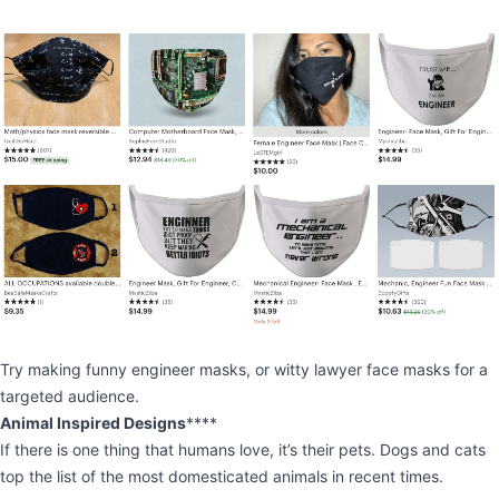
Try making funny engineer masks, or witty lawyer face masks for a
targeted audience.
Animal Inspired Designs
****
If there is one thing that humans love, it’s their pets. Dogs and cats
top the list of the most domesticated animals in recent times.