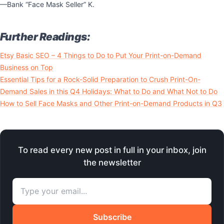
—Bank “Face Mask Seller” K.
Further Readings:
Etsy Basic SEO – 4 Things to Do to Put Your Print-on-Demand
Business on Top
Essential Tips for a Rock-Solid Preparation to Crush Print-On-
Demand Sales in this Q4 Holidays: What to Do and What Not to Do
How to Sell Face Masks and Other Print-on-Demand Products in Q3
To read every new post in full in your inbox, join
the newsletter
Subscribe