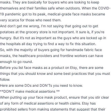
masks. They are basically for buyers who are looking to keep
themselves and their families safe when outdoors. When the COVID-
19 pandemic got to its peak, medical-grade face masks became
very scarce for those who need them.
And don’t get me wrong, I’m not saying that going out to get
potatoes at the grocery store is not important. It sure is, if you’re
hungry. But it’s not as important as the guys who are locked up in
the hospitals all day trying to find a way to fix this situation.
So, with the majority of buyers going for handmade fabric face
masks, the healthcare providers and frontline workers can have
enough to go round.
Before you list face masks as a product on Etsy, there are some
things that you should know and some best practices that you must
follow.
Here are some DOs and DON’Ts you need to know.
**DON’T make medical assertions **
When putting up your face mask product, ensure that you stir clear
of any form of medical assertions or health claims. Etsy has
prohibited sellers from making statements that suggest that their