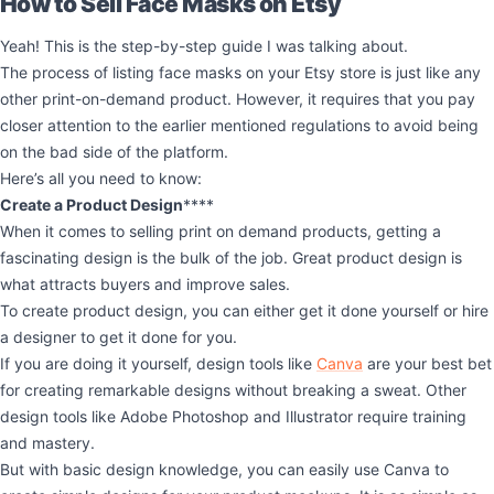
How to Sell Face Masks on Etsy
Yeah! This is the step-by-step guide I was talking about.
The process of listing face masks on your Etsy store is just like any
other print-on-demand product. However, it requires that you pay
closer attention to the earlier mentioned regulations to avoid being
on the bad side of the platform.
Here’s all you need to know:
Create a Product Design
****
When it comes to selling print on demand products, getting a
fascinating design is the bulk of the job. Great product design is
what attracts buyers and improve sales.
To create product design, you can either get it done yourself or hire
a designer to get it done for you.
If you are doing it yourself, design tools like
Canva
are your best bet
for creating remarkable designs without breaking a sweat. Other
design tools like Adobe Photoshop and Illustrator require training
and mastery.
But with basic design knowledge, you can easily use Canva to