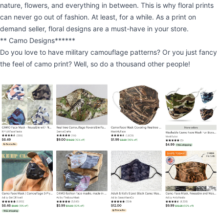
nature, flowers, and everything in between. This is why floral prints
can never go out of fashion. At least, for a while. As a print on
demand seller, floral designs are a must-have in your store.
** Camo Designs******
Do you love to have military camouflage patterns? Or you just fancy
the feel of camo print? Well, so do a thousand other people!