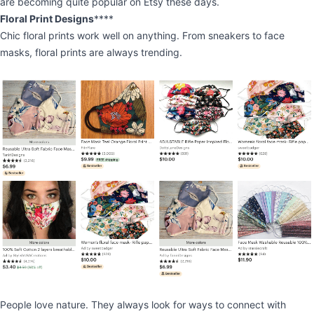
are becoming quite popular on Etsy these days.
Floral Print Designs
****
Chic floral prints work well on anything. From sneakers to face
masks, floral prints are always trending.
People love nature. They always look for ways to connect with