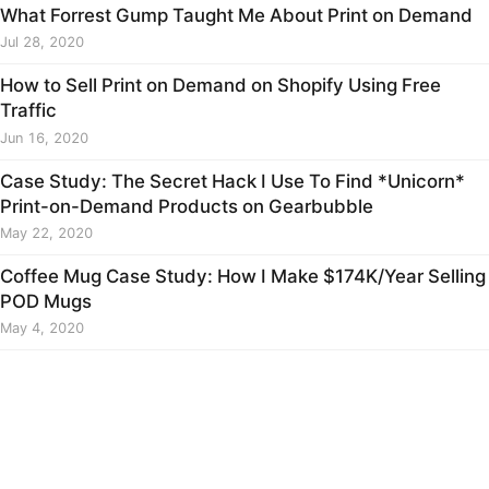
What Forrest Gump Taught Me About Print on Demand
Jul 28, 2020
How to Sell Print on Demand on Shopify Using Free
Traffic
Jun 16, 2020
Case Study: The Secret Hack I Use To Find *Unicorn*
Print-on-Demand Products on Gearbubble
May 22, 2020
Coffee Mug Case Study: How I Make $174K/Year Selling
POD Mugs
May 4, 2020