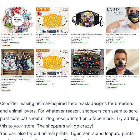
Consider making animal-inspired face mask designs for breeders
and animal lovers. For whatever reason, shoppers can seem to scroll
past cute cat snout or dog nose printed on a face mask. Try adding
this to your store. The shoppers will go crazy!
You can also try out animal prints. Tiger, zebra and leopard prints