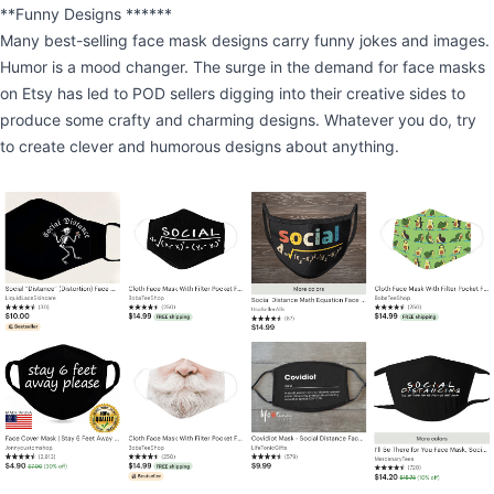
**Funny Designs ******
Many best-selling face mask designs carry funny jokes and images.
Humor is a mood changer. The surge in the demand for face masks
on Etsy has led to POD sellers digging into their creative sides to
produce some crafty and charming designs. Whatever you do, try
to create clever and humorous designs about anything.