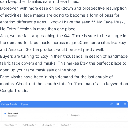
can keep their families safe in these times.
Moreover, with more ease on lockdown and prospective resumption
of activities, face masks are going to become a form of pass for
entering different places. I know I have the seen **“No Face Mask,
No Entry!” **sign in more than one place.
Also, we are fast approaching the Q4. There is sure to be a surge in
the demand for face masks across major eCommerce sites like Etsy
and Amazon. So, the product would be sold pretty well.
Buyers are turning to Etsy in their thousands, in search of handmade
fabric face covers and masks. This makes Etsy the perfect place to
open up your face mask sale online shop.
Face Masks have been in high demand for the last couple of
months. Check out the search stats for “face mask” as a keyword on
Google Trends.