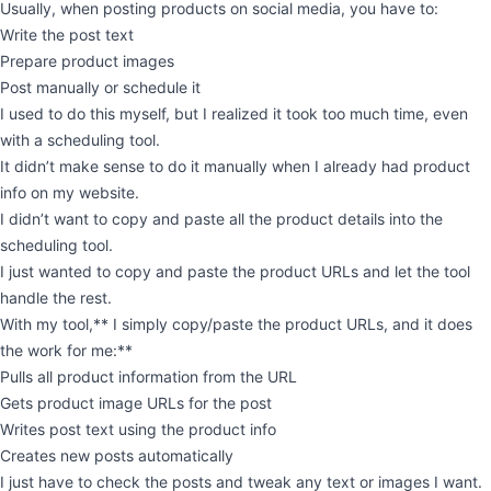
Usually, when posting products on social media, you have to:
Write the post text
Prepare product images
Post manually or schedule it
I used to do this myself, but I realized it took too much time, even
with a scheduling tool.
It didn’t make sense to do it manually when I already had product
info on my website.
I didn’t want to copy and paste all the product details into the
scheduling tool.
I just wanted to copy and paste the product URLs and let the tool
handle the rest.
With my tool,** I simply copy/paste the product URLs, and it does
the work for me:**
Pulls all product information from the URL
Gets product image URLs for the post
Writes post text using the product info
Creates new posts automatically
I just have to check the posts and tweak any text or images I want.