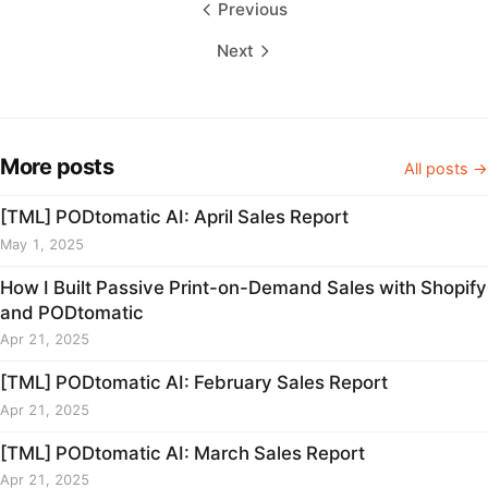
Previous
Next
More posts
All posts →
[TML] PODtomatic AI: April Sales Report
May 1, 2025
How I Built Passive Print-on-Demand Sales with Shopify
and PODtomatic
Apr 21, 2025
[TML] PODtomatic AI: February Sales Report
Apr 21, 2025
[TML] PODtomatic AI: March Sales Report
Apr 21, 2025