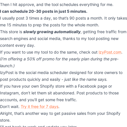
Then I hit approve, and the tool schedules everything for me.
I can schedule 20-30 posts in just 5 minutes.
I usually post 3 times a day, so that’s 90 posts a month. It only takes
me 15 minutes to prep the posts for the whole month.
This store is
slowly growing automatically
, getting free traffic from
search engines and social media, thanks to my tool posting new
content every day.
If you want to use my tool to do the same, check out
lzyPost.com
.
(I’m offering a 50% off promo for the yearly plan during the pre-
launch.)
lzyPost is the social media scheduler designed for store owners to
post products quickly and easily -
just like the name says.
If you have your own Shopify store with a Facebook page or
Instagram, don’t let them sit abandoned. Post products to those
accounts, and you’ll get some free traffic.
Don’t wait.
Try it free for 7 days
.
Alright, that’s another way to get passive sales from your Shopify
store.
I’ll get back to work and update you later.