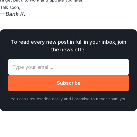
Talk soon,
​—Bank K.
To read every new post in full in your inbox, join
the newsletter
Subscribe
You can unsubscribe easily and I promise to never spam you