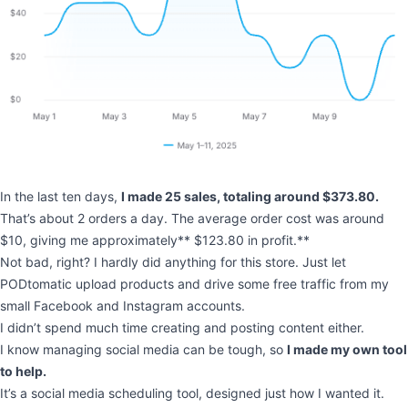
In the last ten days,
I made 25 sales, totaling around $373.80.
That’s about 2 orders a day. The average order cost was around
$10, giving me approximately** $123.80 in profit.**
Not bad, right? I hardly did anything for this store. Just let
PODtomatic upload products and drive some free traffic from my
small Facebook and Instagram accounts.
I didn’t spend much time creating and posting content either.
I know managing social media can be tough, so
I made my own tool
to help.
It’s a social media scheduling tool, designed just how I wanted it.