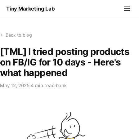
Tiny Marketing Lab
← Back to blog
[TML] I tried posting products
on FB/IG for 10 days - Here's
what happened
May 12, 2025
·
4 min read
·
bank