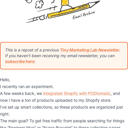
This is a repost of a previous
Tiny Marketing Lab Newsletter
.
If you haven't been receiving my email newsletter, you can
subscribe here
.
Hello,
I recently ran an experiment.
A few weeks back, we
integrated Shopify with PODtomatic
, and
now I have a ton of products uploaded to my Shopify store.
I’ve set up smart collections, so these products are organized just
right.
The main goal? To get free traffic from people searching for things
like “Engineer Mug” or “Nurse Bracelet” to these collection pages.