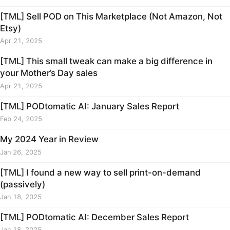
[TML] Sell POD on This Marketplace (Not Amazon, Not
Etsy)
Apr 21, 2025
[TML] This small tweak can make a big difference in
your Mother’s Day sales
Apr 21, 2025
[TML] PODtomatic AI: January Sales Report
Feb 24, 2025
My 2024 Year in Review
Jan 26, 2025
[TML] I found a new way to sell print-on-demand
(passively)
Jan 18, 2025
[TML] PODtomatic AI: December Sales Report
Jan 18, 2025