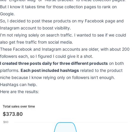
But I know it takes time for those collection pages to rank on
Google.
So, I decided to post these products on my Facebook page and
Instagram account to boost visibility.
I’m not relying solely on search traffic. I wanted to see if we could
also get free traffic from social media.
These Facebook and Instagram accounts are older, with about 200
followers each, so I figured I could give it a shot.
I created three posts daily for three different products
on both
platforms.
Each post included hashtags
related to the product
niche because I know relying only on followers isn’t enough.
Hashtags can help.
Here are the results: